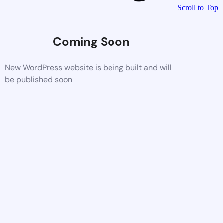
Scroll to Top
Coming Soon
New WordPress website is being built and will
be published soon