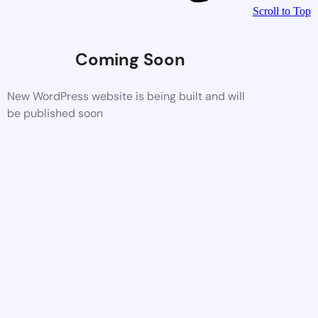
Scroll to Top
Coming Soon
New WordPress website is being built and will
be published soon